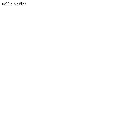
Hello World!